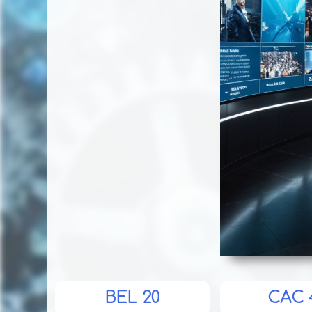
BEL 20
CAC 