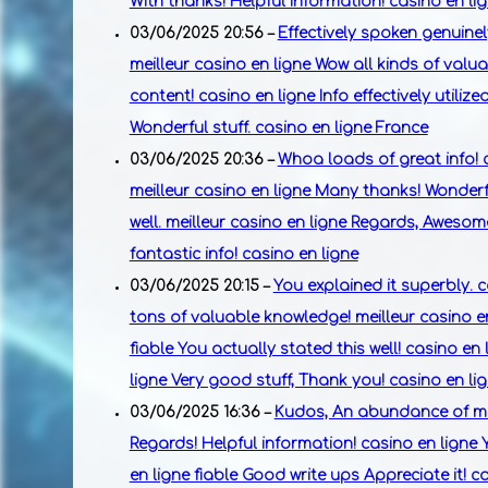
With thanks! Helpful information! casino en lig
03/06/2025 20:56 –
Effectively spoken genuinel
meilleur casino en ligne Wow all kinds of valua
content! casino en ligne Info effectively utili
Wonderful stuff. casino en ligne France
03/06/2025 20:36 –
Whoa loads of great info! ca
meilleur casino en ligne Many thanks! Wonderfu
well. meilleur casino en ligne Regards, Awesom
fantastic info! casino en ligne
03/06/2025 20:15 –
You explained it superbly. ca
tons of valuable knowledge! meilleur casino en
fiable You actually stated this well! casino e
ligne Very good stuff, Thank you! casino en li
03/06/2025 16:36 –
Kudos, An abundance of mate
Regards! Helpful information! casino en ligne Y
en ligne fiable Good write ups Appreciate it! ca