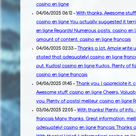
casino en ligne
04/06/2025 06:12 –
With thanks, Awesome stuff! 
casino en ligne You actually suggested it terrif
en ligne Regards! Numerous posts. casino en li
amount of content. casino en ligne francais
04/06/2025 02:33 –
Thanks a lot, Ample write up
stated that adequately! casino en ligne francai
put. Kudos! casino en ligne Kudos. Plenty of f
casino en ligne francais
04/06/2025 01:45 –
Thank you. I appreciate it.
Awesome stuff. casino en ligne Cheers, Valuable
you. Plenty of posts! meilleur casino en ligne 
03/06/2025 22:05 –
With thanks! Plenty of info.
francais Many thanks. Great information. meille
adequately! casino en ligne francais Thanks a l