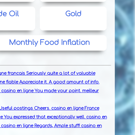
e Oil
Gold
Monthly Food Inflation
gne francais Seriously quite a lot of valuable
gne fiable Appreciate it. A good amount of info.
. casino en ligne You made your point. meilleur
 Useful postings Cheers. casino en ligne France
ce You expressed that exceptionally well. casino en
s! casino en ligne Regards, Ample stuff! casino en