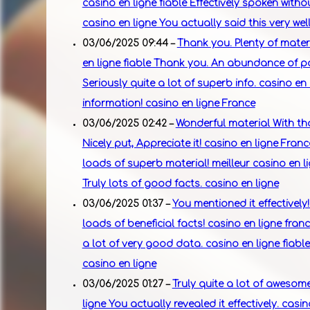
casino en ligne fiable Effectively spoken withou
casino en ligne You actually said this very well
03/06/2025 09:44 –
Thank you. Plenty of materi
en ligne fiable Thank you. An abundance of posts
Seriously quite a lot of superb info. casino en
information! casino en ligne France
03/06/2025 02:42 –
Wonderful material With th
Nicely put, Appreciate it! casino en ligne Fran
loads of superb material! meilleur casino en li
Truly lots of good facts. casino en ligne
03/06/2025 01:37 –
You mentioned it effectively!
loads of beneficial facts! casino en ligne fran
a lot of very good data. casino en ligne fiable Y
casino en ligne
03/06/2025 01:27 –
Truly quite a lot of awesome
ligne You actually revealed it effectively. casin