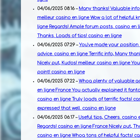
04/06/2025 08:16 –
Many thanks! Valuable infor
meilleur casino en ligne Wow a lot of helpful kn
ligne Regards! Ample forum posts. casino en lig
Thanks. Loads of tips! casino en ligne
04/06/2025 07:29 –
You've made your position q
advice. casino en ligne Terrific info, Many than
Nicely put, Kudos! meilleur casino en ligne You
point! casino en ligne
04/06/2025 07:22 –
Whoa plenty of valuable adv
en ligne France You actually explained it fanta
casino en ligne Truly loads of terrific facts! 
expressed that well. casino en ligne
04/06/2025 06:17 –
Useful tips, Cheers. casino 
Regards! casino en ligne France Nicely put, T
casino en ligne Whoa tons of helpful facts! cas