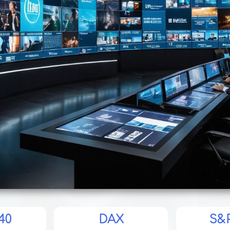
40
DAX
S&P