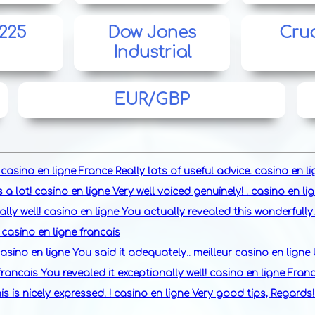
 225
Dow Jones
Crud
Industrial
EUR/GBP
sino en ligne France Really lots of useful advice. casino en li
 a lot! casino en ligne Very well voiced genuinely! . casino en li
lly well! casino en ligne You actually revealed this wonderfully
casino en ligne francais
sino en ligne You said it adequately.. meilleur casino en ligne
rancais You revealed it exceptionally well! casino en ligne Fran
his is nicely expressed. ! casino en ligne Very good tips, Regard