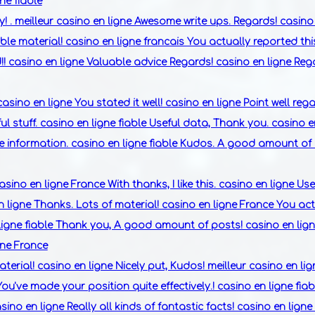
ne fiable
y! . meilleur casino en ligne Awesome write ups. Regards! casino 
ble material! casino en ligne francais You actually reported thi
zed!! casino en ligne Valuable advice Regards! casino en ligne Re
sino en ligne You stated it well! casino en ligne Point well rega
l stuff. casino en ligne fiable Useful data, Thank you. casino e
e information. casino en ligne fiable Kudos. A good amount of c
sino en ligne France With thanks, I like this. casino en ligne Use
 ligne Thanks. Lots of material! casino en ligne France You act
n ligne fiable Thank you, A good amount of posts! casino en lign
gne France
rial! casino en ligne Nicely put, Kudos! meilleur casino en li
ou've made your position quite effectively.! casino en ligne fiabl
sino en ligne Really all kinds of fantastic facts! casino en lign