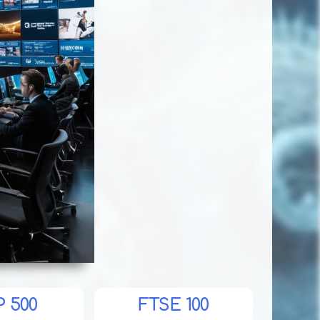
 500
FTSE 100