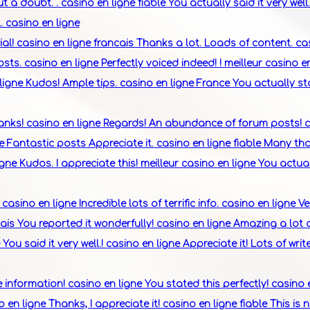
t a doubt. . casino en ligne fiable You actually said it very well
. casino en ligne
al! casino en ligne francais Thanks a lot. Loads of content. casi
. casino en ligne Perfectly voiced indeed! ! meilleur casino en l
 ligne Kudos! Ample tips. casino en ligne France You actually st
anks! casino en ligne Regards! An abundance of forum posts! ca
ce Fantastic posts Appreciate it. casino en ligne fiable Many tha
gne Kudos. I appreciate this! meilleur casino en ligne You actua
 casino en ligne Incredible lots of terrific info. casino en ligne 
cais You reported it wonderfully! casino en ligne Amazing a lot 
ou said it very well.! casino en ligne Appreciate it! Lots of write 
 information! casino en ligne You stated this perfectly! casino e
o en ligne Thanks, I appreciate it! casino en ligne fiable This is 