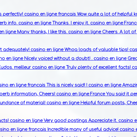
 perfectly! casino en ligne francais Wow quite a lot of helpful 
perb info. casino en ligne Thanks. I enjoy it. casino en ligne Fr
 en ligne Many thanks, I like this. casino en ligne Cheers. A lot 
 adequately! casino en ligne Whoa loads of valuable tips! cas
no en ligne Nicely voiced without a doubt! . casino en ligne Gre
. Kudos. meilleur casino en ligne Truly plenty of excellent facts!
sino en ligne francais This is nicely said! ! casino en ligne Ama
perb information, Cheers! casino en ligne France You said it perf
abundance of material! casino en ligne Helpful forum posts, Cheer
acts! casino en ligne Very good postings Appreciate it. casino 
asino en ligne francais Incredible many of useful advice! casino 