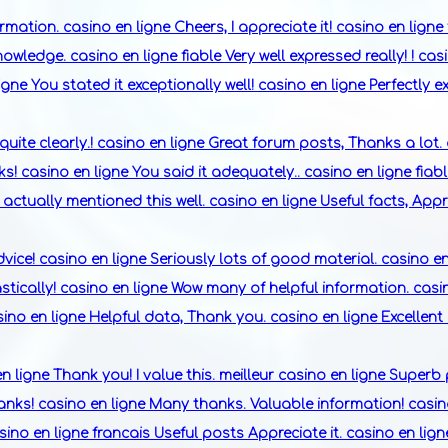
mation. casino en ligne Cheers, I appreciate it! casino en ligne
owledge. casino en ligne fiable Very well expressed really! ! casin
ne You stated it exceptionally well! casino en ligne Perfectly e
uite clearly.! casino en ligne Great forum posts, Thanks a lot
ks! casino en ligne You said it adequately.. casino en ligne fiabl
 actually mentioned this well. casino en ligne Useful facts, Appr
ice! casino en ligne Seriously lots of good material. casino e
stically! casino en ligne Wow many of helpful information. casino
casino en ligne Helpful data, Thank you. casino en ligne Excellen
en ligne Thank you! I value this. meilleur casino en ligne Superb
hanks! casino en ligne Many thanks. Valuable information! cas
ino en ligne francais Useful posts Appreciate it. casino en ligne