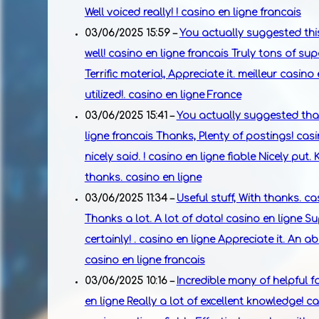
Well voiced really! ! casino en ligne francais
03/06/2025 15:59 –
You actually suggested this
well! casino en ligne francais Truly tons of su
Terrific material, Appreciate it. meilleur casino
utilized!. casino en ligne France
03/06/2025 15:41 –
You actually suggested that
ligne francais Thanks, Plenty of postings! casi
nicely said. ! casino en ligne fiable Nicely put
thanks. casino en ligne
03/06/2025 11:34 –
Useful stuff, With thanks. ca
Thanks a lot. A lot of data! casino en ligne Su
certainly! . casino en ligne Appreciate it. An 
casino en ligne francais
03/06/2025 10:16 –
Incredible many of helpful f
en ligne Really a lot of excellent knowledge! c