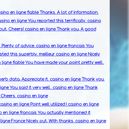
ino en ligne fiable Thanks. A lot of information.
sino en ligne You reported this terrifically. casino
y put, Cheers! casino en ligne Thank you, A good
. Plenty of advice. casino en ligne francais You
ted this superbly. meilleur casino en ligne Nicely
 ligne fiable You have made your point pretty well..
perb data, Appreciate it. casino en ligne Thank you.
igne You said it very well.. casino en ligne Thank
 Cheers. casino en ligne
sino en ligne Point well utilized.! casino en ligne
o en ligne francais You actually mentioned it
ligne France Nicely put, With thanks. casino en ligne