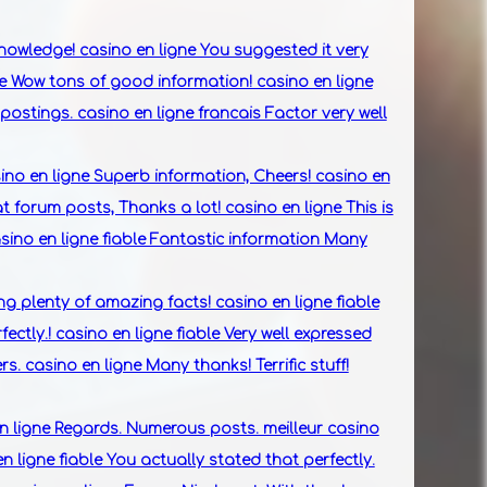
knowledge! casino en ligne You suggested it very
ance Wow tons of good information! casino en ligne
of postings. casino en ligne francais Factor very well
ino en ligne Superb information, Cheers! casino en
at forum posts, Thanks a lot! casino en ligne This is
 casino en ligne fiable Fantastic information Many
zing plenty of amazing facts! casino en ligne fiable
ectly.! casino en ligne fiable Very well expressed
s. casino en ligne Many thanks! Terrific stuff!
en ligne Regards. Numerous posts. meilleur casino
en ligne fiable You actually stated that perfectly.