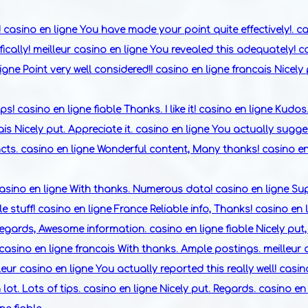
casino en ligne You have made your point quite effectively!. cas
ically! meilleur casino en ligne You revealed this adequately! ca
gne Point very well considered!! casino en ligne francais Nicel
s! casino en ligne fiable Thanks. I like it! casino en ligne Kudos
s Nicely put. Appreciate it. casino en ligne You actually sugges
acts. casino en ligne Wonderful content, Many thanks! casino en
 casino en ligne With thanks. Numerous data! casino en ligne Su
 stuff! casino en ligne France Reliable info, Thanks! casino en l
Regards, Awesome information. casino en ligne fiable Nicely put,
 casino en ligne francais With thanks. Ample postings. meilleur ca
ur casino en ligne You actually reported this really well! casin
ot. Lots of tips. casino en ligne Nicely put. Regards. casino en 