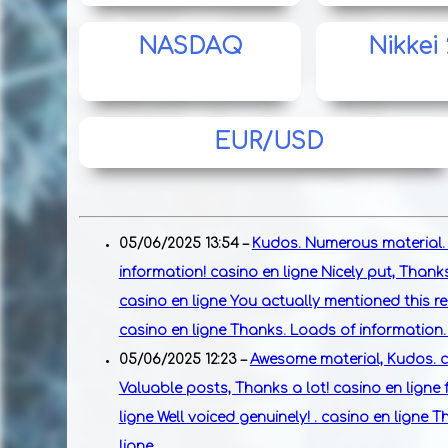
NASDAQ
Nikkei
EUR/USD
05/06/2025 13:54 –
Kudos. Numerous material. ca
information! casino en ligne Nicely put, Thanks
casino en ligne You actually mentioned this rea
casino en ligne Thanks. Loads of information. 
05/06/2025 12:23 –
Awesome material, Kudos. ca
Valuable posts, Thanks a lot! casino en ligne f
ligne Well voiced genuinely! . casino en ligne T
ligne