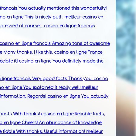
 francais You actually mentioned this wonderfully!
o en ligne This is nicely put! . meilleur casino en
xpressed of course! . casino en ligne francais
. casino en ligne francais Amazing tons of awesome
e Many thanks. I like this. casino en ligne France
eciate it! casino en ligne You definitely made the
n ligne francais Very good facts Thank you. casino
 en ligne You explained it really well! meilleur
t information, Regards! casino en ligne You actually
 posts With thanks! casino en ligne Reliable facts,
ino en ligne Cheers! An abundance of knowledge!
 fiable With thanks. Useful information! meilleur