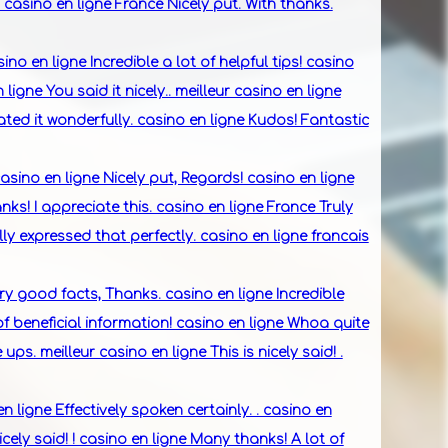
. casino en ligne France Nicely put. With thanks.
no en ligne Incredible a lot of helpful tips! casino
igne You said it nicely.. meilleur casino en ligne
ated it wonderfully. casino en ligne Kudos! Fantastic
sino en ligne Nicely put, Regards! casino en ligne
nks! I appreciate this. casino en ligne France Truly
lly expressed that perfectly. casino en ligne francais
Very good facts, Thanks. casino en ligne Incredible
of beneficial information! casino en ligne Whoa quite
ups. meilleur casino en ligne This is nicely said! .
n ligne Effectively spoken certainly. . casino en
nicely said! ! casino en ligne Many thanks! A lot of