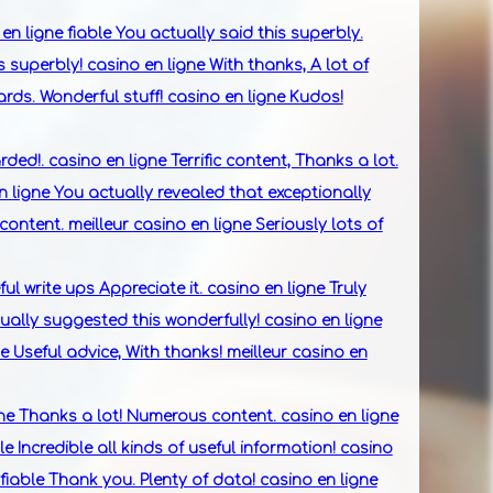
en ligne fiable You actually said this superbly.
s superbly! casino en ligne With thanks, A lot of
gards. Wonderful stuff! casino en ligne Kudos!
rded!. casino en ligne Terrific content, Thanks a lot.
n ligne You actually revealed that exceptionally
ontent. meilleur casino en ligne Seriously lots of
ful write ups Appreciate it. casino en ligne Truly
ually suggested this wonderfully! casino en ligne
e Useful advice, With thanks! meilleur casino en
gne Thanks a lot! Numerous content. casino en ligne
e Incredible all kinds of useful information! casino
e fiable Thank you. Plenty of data! casino en ligne