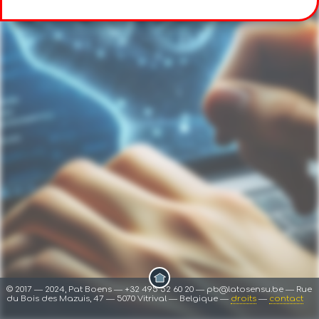
© 2017 ― 2024, Pat Boens ― +32 495 52 60 20 ― pb@latosensu.be ― Rue
du Bois des Mazuis, 47 ― 5070 Vitrival ― Belgique ―
droits
―
contact