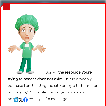
|||
Sorry…
the resource you're
trying to access does not exist!
This is probably
because I am building the site bit by bit. Thanks for
popping by. I'll update this page as soon as
possible : I sent myself a message !